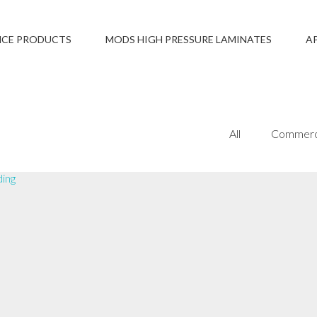
NCE PRODUCTS
MODS HIGH PRESSURE LAMINATES
A
All
Commerc