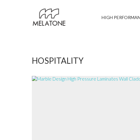
HIGH PERFORMA
HOSPITALITY