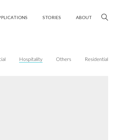
PPLICATIONS
STORIES
ABOUT
ial
Hospitality
Others
Residential