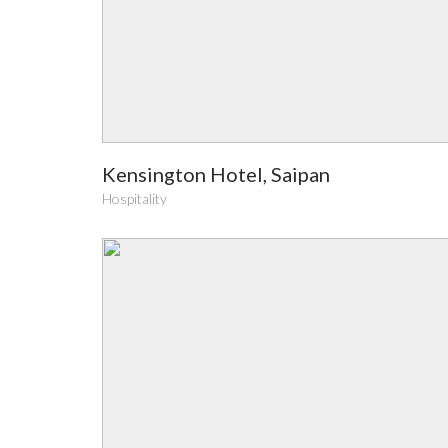
Kensington Hotel, Saipan
Hospitality