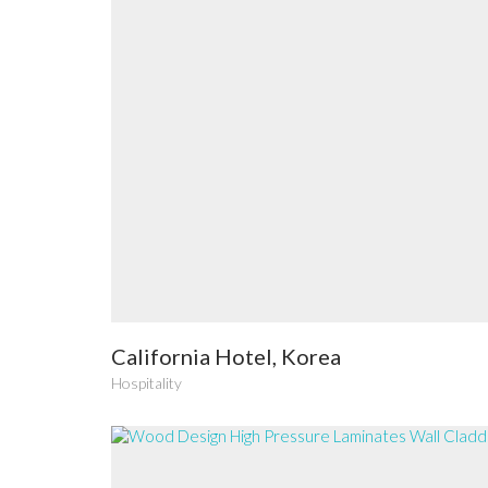
California Hotel, Korea
Hospitality