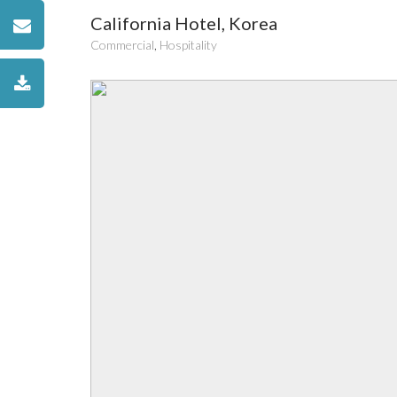
California Hotel, Korea
Commercial
,
Hospitality