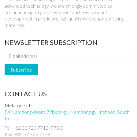
advanced technology, we are strongly committed to
continuous quality improvement and new product
development in producing high quality innovation surfacing
materials.
NEWSLETTER SUBSCRIPTION
CONTACT US
Melatone Ltd.
54 Namdong-daero 79beon-gil, Namdong-gu, Incheon, South
Korea
Tel: +82 32 723 7712 (7753)
Fax: +82 32 723 7779