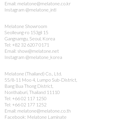
Email: melatone@melatone.co.kr
Instagram @melatone_intl
Melatone Showroom
Seolleung-ro 153gil 15
Gangnamgu, Seoul, Korea
Tel: +82 32 6207 0171
Email: show@melatone.net
Instagram @melatone_korea
Melatone (Thailand) Co., Ltd.
55/8-11 Moo 4, Lumpo Sub-District,
Bang Bua Thong District,
Nonthaburi, Thailand 11110
Tel: +66 02 117 1250
Tel: +66 02 177 1252
Email: melatone@melatone.co.th
Facebook: Melatone Laminate