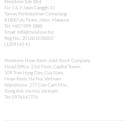
Melatone Sdn Bhd
No 1 & 3 Jalan Canggih 11
Taman Perindustrian Cemerlang
81800 Ulu Tiram, Johor, Malaysia
Tel: +607 899 1888
Email: mlti@melatone.biz
Reg No.: 201601038202
(1209143-K)
Melatone Hoan Kiem Joint Stock Company
Head Office: 21st Floor, Capital Tower,
109 Tran Hung Dao, Cua Nam,
Hoan Kiem, Ha Noi, Vietnam
Warehouse: 277 Dao Cam Moc,
Dong Anh, Ha Noi, Vietnam
Tel: 0976147776