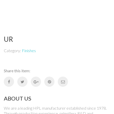
UR
Category:
Finishes
Share this item:
ABOUT US
We are a leading HPL manufacturer established since 1978.
Through production experience, relentless R&D and