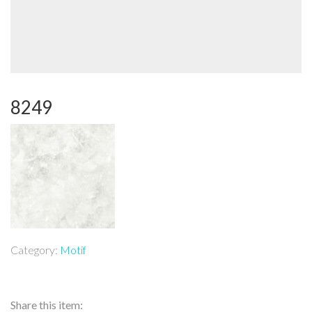
8249
Category:
Motif
Share this item: