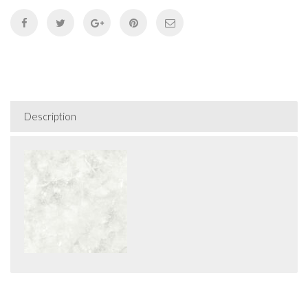
Description