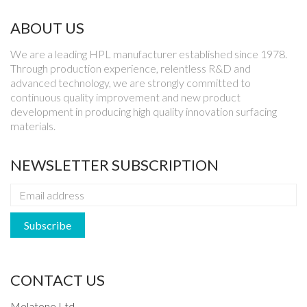
ABOUT US
We are a leading HPL manufacturer established since 1978.
Through production experience, relentless R&D and
advanced technology, we are strongly committed to
continuous quality improvement and new product
development in producing high quality innovation surfacing
materials.
NEWSLETTER SUBSCRIPTION
CONTACT US
Melatone Ltd.