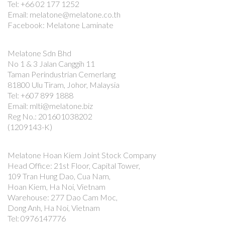
Tel: +66 02 177 1252
Email: melatone@melatone.co.th
Facebook: Melatone Laminate
Melatone Sdn Bhd
No 1 & 3 Jalan Canggih 11
Taman Perindustrian Cemerlang
81800 Ulu Tiram, Johor, Malaysia
Tel: +607 899 1888
Email: mlti@melatone.biz
Reg No.: 201601038202
(1209143-K)
Melatone Hoan Kiem Joint Stock Company
Head Office: 21st Floor, Capital Tower,
109 Tran Hung Dao, Cua Nam,
Hoan Kiem, Ha Noi, Vietnam
Warehouse: 277 Dao Cam Moc,
Dong Anh, Ha Noi, Vietnam
Tel: 0976147776