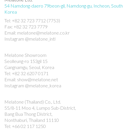
54 Namdong-daero 79beon-gil, Namdong-gu, Incheon, South
Korea
Tel: +82 32 723 7712 (7753)
Fax: +82 32 723 7779
Email: melatone@melatone.co.kr
Instagram @melatone_intl
Melatone Showroom
Seolleung-ro 153gil 15
Gangnamgu, Seoul, Korea
Tel: +82 32 6207 0171
Email: show@melatone.net
Instagram @melatone_korea
Melatone (Thailand) Co., Ltd.
55/8-11 Moo 4, Lumpo Sub-District,
Bang Bua Thong District,
Nonthaburi, Thailand 11110
Tel: +66 02 117 1250