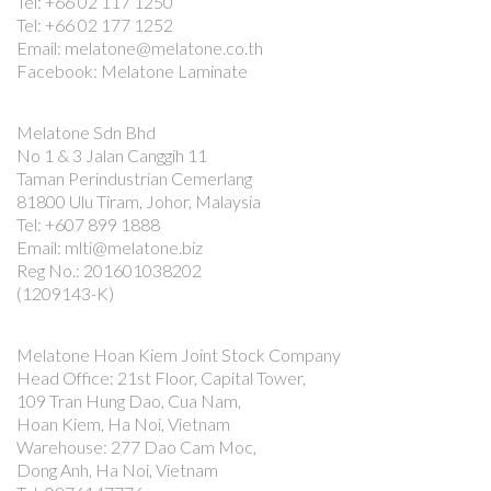
Tel: +66 02 117 1250
Tel: +66 02 177 1252
Email: melatone@melatone.co.th
Facebook: Melatone Laminate
Melatone Sdn Bhd
No 1 & 3 Jalan Canggih 11
Taman Perindustrian Cemerlang
81800 Ulu Tiram, Johor, Malaysia
Tel: +607 899 1888
Email: mlti@melatone.biz
Reg No.: 201601038202
(1209143-K)
Melatone Hoan Kiem Joint Stock Company
Head Office: 21st Floor, Capital Tower,
109 Tran Hung Dao, Cua Nam,
Hoan Kiem, Ha Noi, Vietnam
Warehouse: 277 Dao Cam Moc,
Dong Anh, Ha Noi, Vietnam