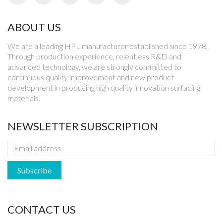
ABOUT US
We are a leading HPL manufacturer established since 1978.
Through production experience, relentless R&D and
advanced technology, we are strongly committed to
continuous quality improvement and new product
development in producing high quality innovation surfacing
materials.
NEWSLETTER SUBSCRIPTION
CONTACT US