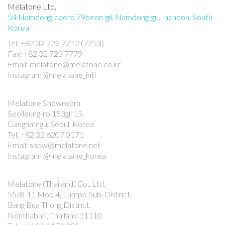
Melatone Ltd.
54 Namdong-daero 79beon-gil, Namdong-gu, Incheon, South
Korea
Tel: +82 32 723 7712 (7753)
Fax: +82 32 723 7779
Email: melatone@melatone.co.kr
Instagram @melatone_intl
Melatone Showroom
Seolleung-ro 153gil 15
Gangnamgu, Seoul, Korea
Tel: +82 32 6207 0171
Email: show@melatone.net
Instagram @melatone_korea
Melatone (Thailand) Co., Ltd.
55/8-11 Moo 4, Lumpo Sub-District,
Bang Bua Thong District,
Nonthaburi, Thailand 11110