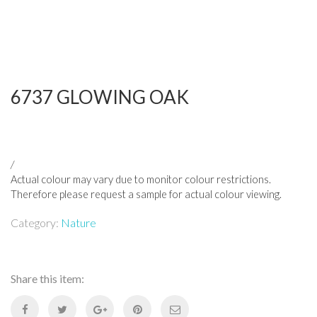
6737 GLOWING OAK
/
Actual colour may vary due to monitor colour restrictions.
Therefore please request a sample for actual colour viewing.
Category:
Nature
Share this item: