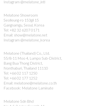
Instagram @melatone_intl
Melatone Showroom
Seolleung-ro 153gil 15
Gangnamgu, Seoul, Korea
Tel: +82 32 6207 0171
Email: show@melatone.net
Instagram @melatone_korea
Melatone (Thailand) Co., Ltd.
55/8-11 Moo 4, Lumpo Sub-District,
Bang Bua Thong District,
Nonthaburi, Thailand 11110
Tel: +66 02 117 1250
Tel: +66 02 177 1252
Email: melatone@melatone.co.th
Facebook: Melatone Laminate
Melatone Sdn Bhd