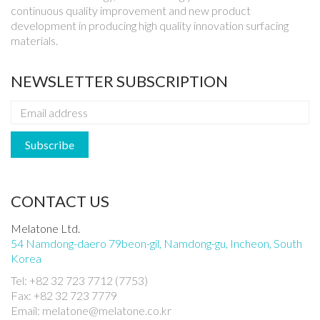
continuous quality improvement and new product
development in producing high quality innovation surfacing
materials.
NEWSLETTER SUBSCRIPTION
CONTACT US
Melatone Ltd.
54 Namdong-daero 79beon-gil, Namdong-gu, Incheon, South
Korea
Tel: +82 32 723 7712 (7753)
Fax: +82 32 723 7779
Email: melatone@melatone.co.kr