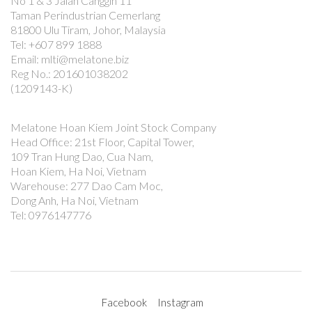
No 1 & 3 Jalan Canggih 11
Taman Perindustrian Cemerlang
81800 Ulu Tiram, Johor, Malaysia
Tel: +607 899 1888
Email: mlti@melatone.biz
Reg No.: 201601038202
(1209143-K)
Melatone Hoan Kiem Joint Stock Company
Head Office: 21st Floor, Capital Tower,
109 Tran Hung Dao, Cua Nam,
Hoan Kiem, Ha Noi, Vietnam
Warehouse: 277 Dao Cam Moc,
Dong Anh, Ha Noi, Vietnam
Tel: 0976147776
Facebook
Instagram