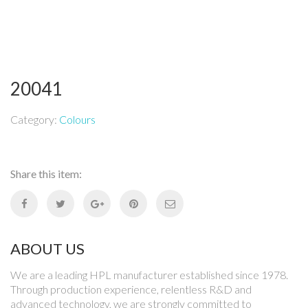
20041
Category:
Colours
Share this item:
ABOUT US
We are a leading HPL manufacturer established since 1978.
Through production experience, relentless R&D and
advanced technology, we are strongly committed to