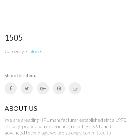
1505
Category:
Colours
Share this item:
ABOUT US
We are a leading HPL manufacturer established since 1978.
Through production experience, relentless R&D and
advanced technology, we are strongly committed to