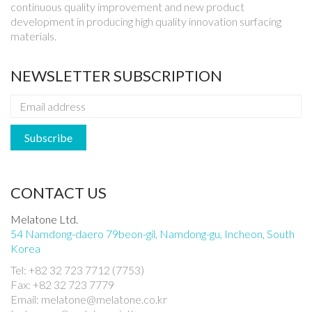
continuous quality improvement and new product
development in producing high quality innovation surfacing
materials.
NEWSLETTER SUBSCRIPTION
CONTACT US
Melatone Ltd.
54 Namdong-daero 79beon-gil, Namdong-gu, Incheon, South
Korea
Tel: +82 32 723 7712 (7753)
Fax: +82 32 723 7779
Email: melatone@melatone.co.kr