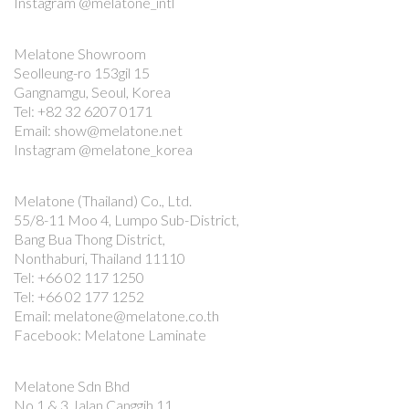
Instagram @melatone_intl
Melatone Showroom
Seolleung-ro 153gil 15
Gangnamgu, Seoul, Korea
Tel: +82 32 6207 0171
Email: show@melatone.net
Instagram @melatone_korea
Melatone (Thailand) Co., Ltd.
55/8-11 Moo 4, Lumpo Sub-District,
Bang Bua Thong District,
Nonthaburi, Thailand 11110
Tel: +66 02 117 1250
Tel: +66 02 177 1252
Email: melatone@melatone.co.th
Facebook: Melatone Laminate
Melatone Sdn Bhd
No 1 & 3 Jalan Canggih 11