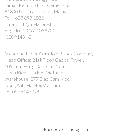
Taman Perindustrian Cemerlang
81800 Ulu Tiram, Johor, Malaysia
Tel: +607 899 1888
Email: mlti@melatone.biz
Reg No.: 201601038202
(1209143-K)
Melatone Hoan Kiem Joint Stock Company
Head Office: 21st Floor, Capital Tower,
109 Tran Hung Dao, Cua Nam,
Hoan Kiem, Ha Noi, Vietnam
Warehouse: 277 Dao Cam Moc,
Dong Anh, Ha Noi, Vietnam
Tel: 0976147776
Facebook
Instagram